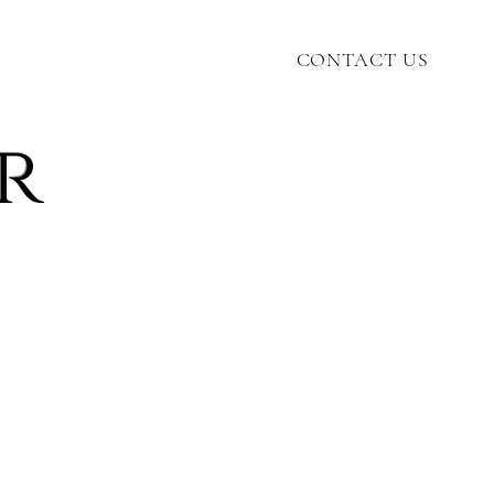
CONTACT US
r