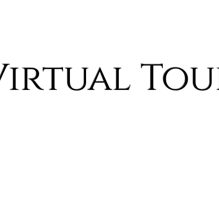
Home
Spaces
Pricing Pamphlet
Explore by Style
About
Blog
Virtual Tou