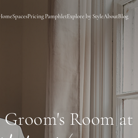
Home
Spaces
Pricing Pamphlet
Explore by Style
About
Blog
Groom's Room at