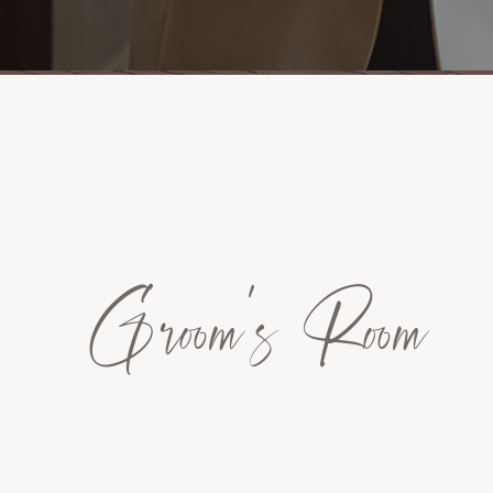
Groom's Room