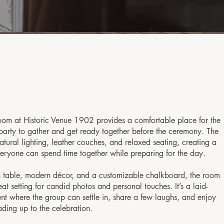
om at Historic Venue 1902 provides a comfortable place for the
arty to gather and get ready together before the ceremony. The
atural lighting, leather couches, and relaxed seating, creating a
eryone can spend time together while preparing for the day.
table, modern décor, and a customizable chalkboard, the room
eat setting for candid photos and personal touches. It’s a laid-
t where the group can settle in, share a few laughs, and enjoy
ding up to the celebration.