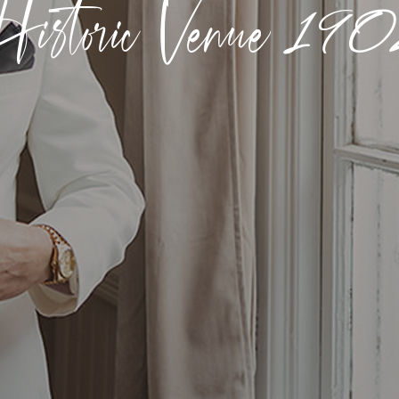
istoric Venue
190