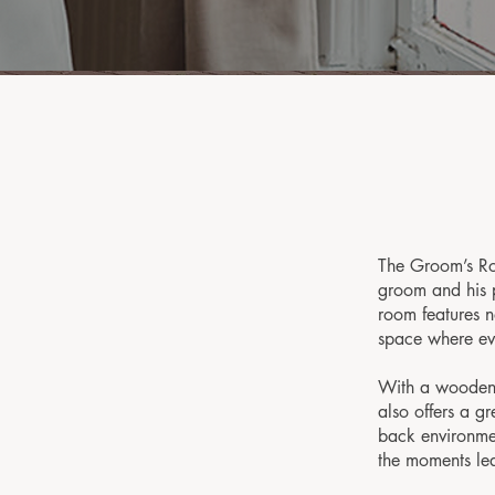
The Groom’s Ro
groom and his p
room features n
space where ev
With a wooden 
also offers a gr
back environmen
the moments lea