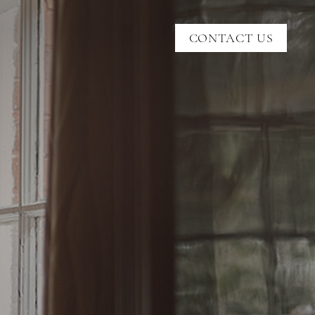
CONTACT US