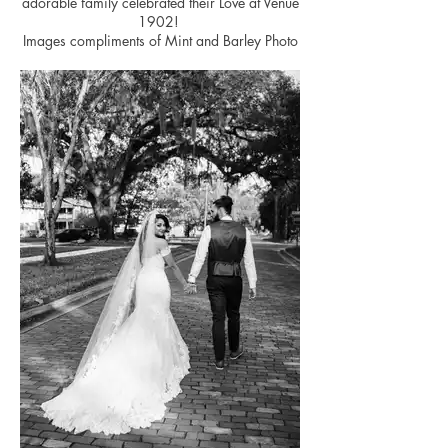
adorable family celebrated their Love at Venue
1902!
Images compliments of Mint and Barley Photo