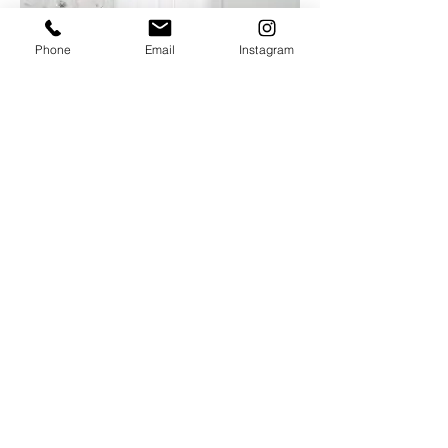
Phone
Email
Instagram