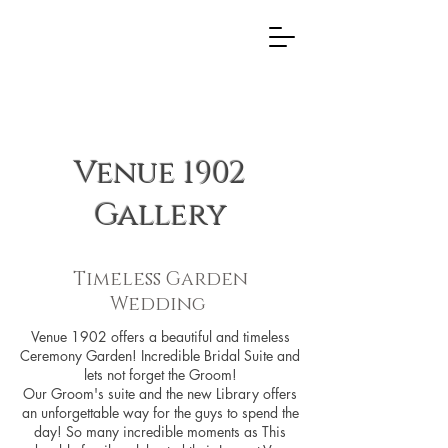
Venue 1902
Gallery
Timeless Garden
Wedding
Venue 1902 offers a beautiful and timeless
Ceremony Garden! Incredible Bridal Suite and
lets not forget the Groom!
Our Groom's suite and the new Library offers
an unforgettable way for the guys to spend the
day! So many incredible moments as This