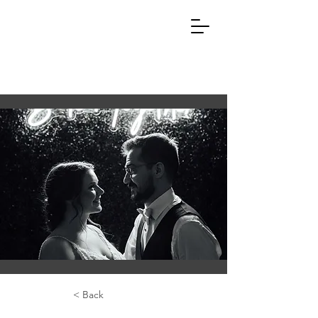
< Back