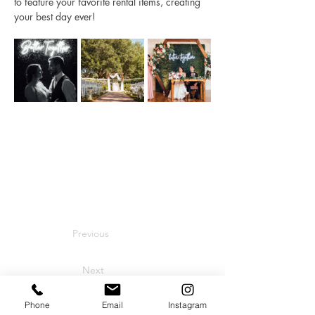
to feature your favorite rental items, creating 
your best day ever! 
Previous
Next
Phone
Email
Instagram