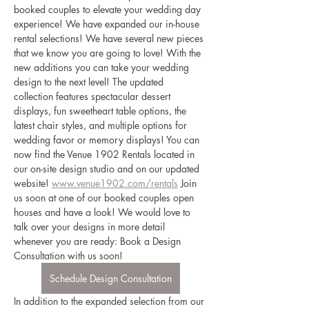
booked couples to elevate your wedding day 
experience! We have expanded our in-house 
rental selections! We have several new pieces 
that we know you are going to love! With the 
new additions you can take your wedding 
design to the next level! The updated 
collection features spectacular dessert 
displays, fun sweetheart table options, the 
latest chair styles, and multiple options for 
wedding favor or memory displays! You can 
now find the Venue 1902 Rentals located in 
our on-site design studio and on our updated 
website! 
www.venue1902.com/rentals
 Join 
us soon at one of our booked couples open 
houses and have a look! We would love to 
talk over your designs in more detail 
whenever you are ready: Book a Design 
Consultation with us soon! 
Schedule Design Consultation
In addition to the expanded selection from our 