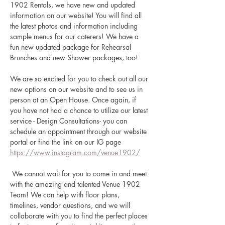
1902 Rentals, we have new and updated 
information on our website! You will find all 
the latest photos and information including 
sample menus for our caterers! We have a 
fun new updated package for Rehearsal 
Brunches and new Shower packages, too! 
We are so excited for you to check out all our 
new options on our website and to see us in 
person at an Open House. Once again, if 
you have not had a chance to utilize our latest 
service - Design Consultations- you can 
schedule an appointment through our website 
portal or find the link on our IG page 
https://www.instagram.com/venue1902/
 We cannot wait for you to come in and meet 
with the amazing and talented Venue 1902 
Team! We can help with floor plans, 
timelines, vendor questions, and we will 
collaborate with you to find the perfect places 