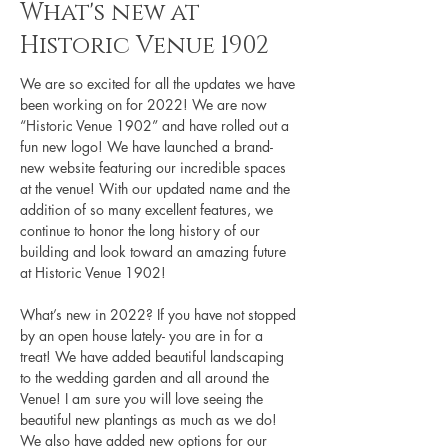
What's new at
Historic Venue 1902
We are so excited for all the updates we have 
been working on for 2022! We are now 
“Historic Venue 1902” and have rolled out a 
fun new logo! We have launched a brand-
new website featuring our incredible spaces 
at the venue! With our updated name and the 
addition of so many excellent features, we 
continue to honor the long history of our 
building and look toward an amazing future 
at Historic Venue 1902! 
What’s new in 2022? If you have not stopped 
by an open house lately- you are in for a 
treat! We have added beautiful landscaping 
to the wedding garden and all around the 
Venue! I am sure you will love seeing the 
beautiful new plantings as much as we do! 
We also have added new options for our 