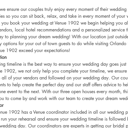
e ensure our couples truly enjoy every moment of their wedding
es so you can sit back, relax, and take in every moment of your
 you book your wedding at Venue 1902 we begin helping you al
endors, local hotel recommendations and a personalized service th
y to planning your dream wedding! With our location just outsid
 options for your out of town guests to do while visiting Orlando 
nue 1902 exceed your expectations! 
tion 
ng timeline is the best way to ensure your wedding day goes just
ue 1902, we not only help you complete your timeline, we ensure i
all of your vendors and followed on your wedding day. Our coup
s to help create the perfect day and our staff offers advice to h
ne event to the next. With our three open houses every month, this
you to come by and work with our team to create your dream wed
or 
nue 1902 has a Venue coordinator included in all our wedding 
l run your rehearsal and ensure your wedding timeline is followed 
wedding day. Our coordinators are experts in getting our bridal p