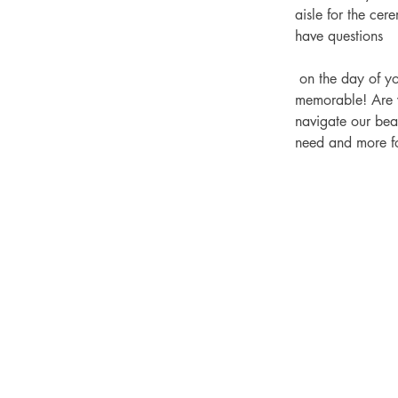
aisle for the cer
have questions
 on the day of your wedding, our coordinators provide advice and suggestions to make your day 
memorable! 
Are 
navigate our beau
need and more f