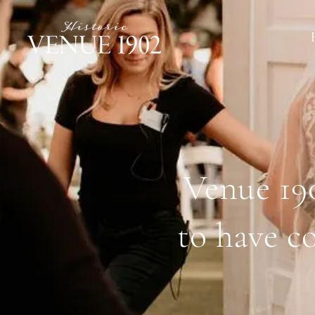
Venue 190
to have c