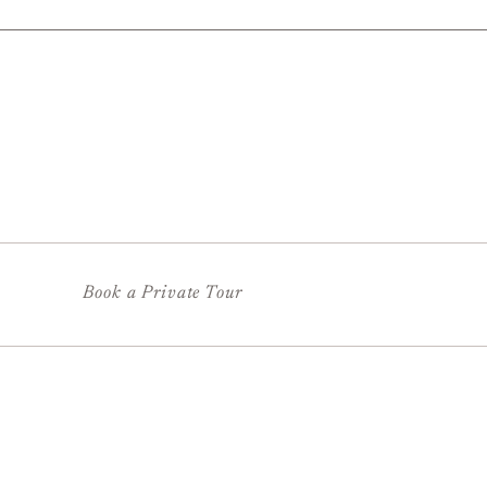
Book a Private Tour