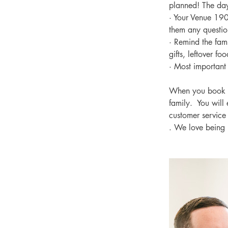
planned! The day
· Your Venue 1902
them any questio
· Remind the fami
gifts, leftover f
· Most important 
When you book y
family.  You will
customer service
. We love being 