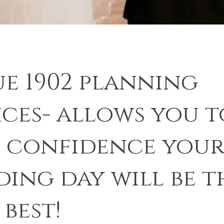
e 1902 planning
ices- allows you t
 confidence you
ing day will be t
 best!