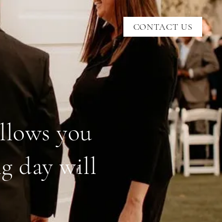
CONTACT US
allows you
g day will