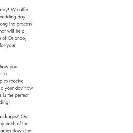
 day! We offer 
 wedding day. 
ong the process 
at will help 
e of Orlando, 
for your 
 how you 
t is 
les receive 
elp your day flow 
 is the perfect 
ding!  
packages? Our 
by each of the 
arties down the 