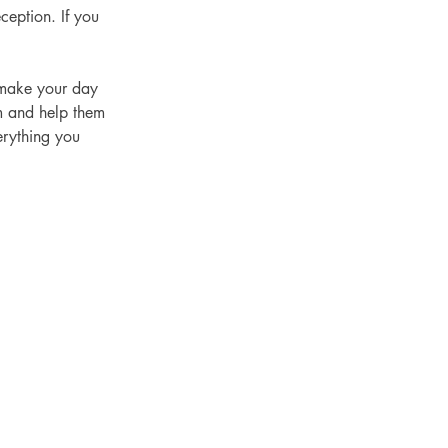
ception. If you 
m and help them 
erything you 