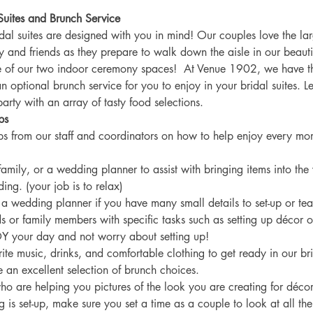
Suites and Brunch Service
dal suites are designed with you in mind! Our couples love the lar
ly and friends as they prepare to walk down the aisle in our beaut
 of our two indoor ceremony spaces!  At Venue 1902, we have th
an optional brunch service for you to enjoy in your bridal suites. 
arty with an array of tasty food selections. 
ps
ps from our staff and coordinators on how to help enjoy every mo
 family, or a wedding planner to assist with bringing items into the
ng. (your job is to relax) 
g a wedding planner if you have many small details to set-up or te
ds or family members with specific tasks such as setting up décor o
Y your day and not worry about setting up!
rite music, drinks, and comfortable clothing to get ready in our bri
 an excellent selection of brunch choices. 
ho are helping you pictures of the look you are creating for décor
 is set-up, make sure you set a time as a couple to look at all the