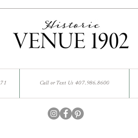
771
Call or Text Us 407.986.8600