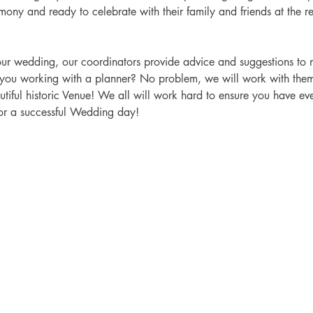
emony and ready to celebrate with their family and friends at the re
you working with a planner? No problem, we will work with the
tiful historic Venue!
 We all will work hard to ensure you have e
v
or a successful Wedding day! 