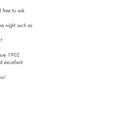
 free to ask 
he night such as 
! 
enue 1902 
d excellent 
ou! 