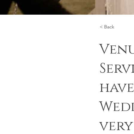
< Back
Venu
Serv
have
Wedd
very