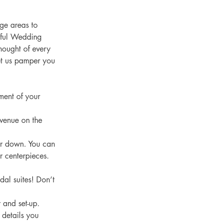
ge areas to 
iful Wedding 
ought of every 
Let us pamper you 
ment of your 
 venue on the 
ar down. You can 
r centerpieces. 
dal suites! Don’t 
 and set-up. 
 details you 