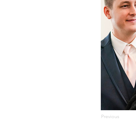
Previous