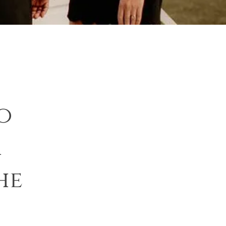
o
r
he