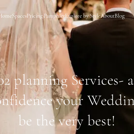
Home
Spaces
Pricing Pamphlet
Explore by Style
About
Blog
2 planning Services- 
onfidence your Weddin
be the very best!