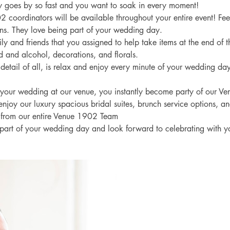
 goes by so fast and you want to soak in every moment! 
 coordinators will be available throughout your entire event! Feel
ns. They love being part of your wedding day. 
ly and friends that you assigned to help take items at the end of t
ood and alcohol, decorations, and florals. 
detail of all, is relax and enjoy every minute of your wedding day
our wedding at our venue, you instantly become party of our V
 enjoy our luxury spacious bridal suites, brunch service options, an
 from our entire Venue 1902 Team
part of your wedding day and look forward to celebrating with y