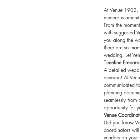
At Venue 1902, w
numerous ameniti
From the moment
with suggested V
you along the wa
there are so many
wedding. Let Ve
Timeline Prepara
A detailed weddi
envision! At Ven
communicated to 
planning document
seamlessly from o
opportunity for 
Venue Coordinat
Did you know Ve
coordinators wil
vendors on your 