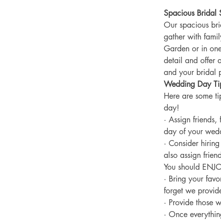
Spacious Bridal 
Our spacious bri
gather with fami
Garden or in one
detail and offer 
and your bridal p
Wedding Day Ti
Here are some ti
day!
· Assign friends,
day of your weddi
· Consider hirin
also assign frien
You should ENJO
· Bring your favo
forget we provide
· Provide those w
· Once everything