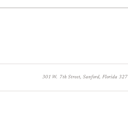
301 W. 7th Street, Sanford, Florida 32