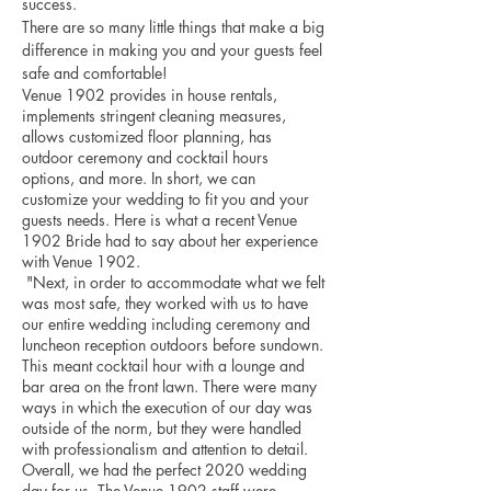
success. 
There are so many little things that make a big 
difference in making you and your guests feel 
safe and comfortable!
Venue 1902 provides in house rentals, 
implements stringent cleaning measures, 
allows customized floor planning, has 
outdoor ceremony and cocktail hours 
options, and more. In short, we can 
customize your wedding to fit you and your 
guests needs. Here is what a recent Venue 
1902 Bride had to say about her experience 
with Venue 1902.
 "Next, in order to accommodate what we felt 
was most safe, they worked with us to have 
our entire wedding including ceremony and 
luncheon reception outdoors before sundown. 
This meant cocktail hour with a lounge and 
bar area on the front lawn. There were many 
ways in which the execution of our day was 
outside of the norm, but they were handled 
with professionalism and attention to detail. 
Overall, we had the perfect 2020 wedding 
day for us. The Venue 1902 staff were 