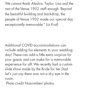
We cannot thank Aleshia, Taylor, Lisa and the 
rest of the Venue 1902 staff enough. Beyond 
the beautiful building and backdrop, the 
people of Venue 1902 made our special day 
exceptionally memorable.” Liz Krall 
Additional COVID accommodations can 
include adding fun elements to your wedding 
day! These can add a little extra surprise for 
your guests and can make for a memorable 
experience for all! We recently had a custom 
slide show made by the Bride for her Dad. 
Let's just say there was not a dry eye in the 
room.
 Photo credit Nassimbeni photos 