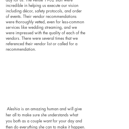
incredible in helping us execute our vision 
including décor, safety protocols, and order 
of events. Their vendor recommendations 
were thoroughly vetted, even for less-common 
services like wedding streaming, and we 
were impressed with the quality of each of the 
vendors. There were several times that we 
referenced their vendor list or called for a 
recommendation.
 Aleshia is an amazing human and will give 
her all to make sure she understands what 
you both as a couple want for your day and 
then do everything she can to make it happen. 