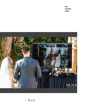
< Back