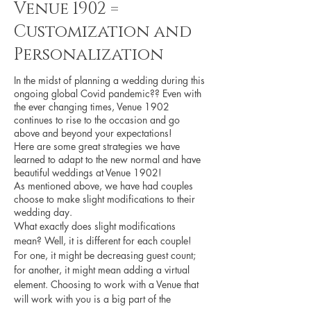
Venue 1902 =
Customization and
Personalization
In the midst of planning a wedding during this 
ongoing global Covid pandemic?? Even with 
the ever changing times, Venue 1902 
continues to rise to the occasion and go 
above and beyond your expectations! 
Here are some great strategies we have 
learned to adapt to the new normal and have 
beautiful weddings at Venue 1902!
As mentioned above, we have had couples 
choose to make slight modifications to their 
wedding day. 
What exactly does slight modifications 
mean? Well, it is different for each couple! 
For one, it might be decreasing guest count; 
for another, it might mean adding a virtual 
element. Choosing to work with a Venue that 
will work with you is a big part of the 