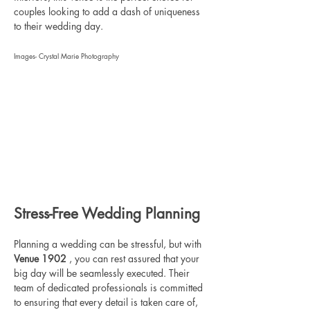
couples looking to add a dash of uniqueness 
to their wedding day.
Images- Crystal Marie Photography
Stress-Free Wedding Planning
Planning a wedding can be stressful, but with 
Venue 1902 
, you can rest assured that your 
big day will be seamlessly executed. Their 
team of dedicated professionals is committed 
to ensuring that every detail is taken care of, 