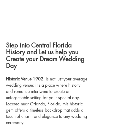
Step into Central Florida 
History and Let us help you 
Create your Dream Wedding 
Day
Historic Venue 1902 
 is not just your average 
wedding venue; it's a place where history 
and romance intertwine to create an 
unforgettable setting for your special day. 
Located near Orlando, Florida, this historic 
gem offers a timeless backdrop that adds a 
touch of charm and elegance to any wedding 
ceremony.