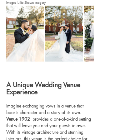
Images- Lillie Shawn Imagery
A Unique Wedding Venue 
Experience
Imagine exchanging vows in a venue that 
boasts character and a story of its own. 
Venue 1902 
 provides a one-of-a-kind setting 
that will leave you and your guests in awe. 
With its vintage architecture and stunning 
interiors, this venue is the perfect choice for 