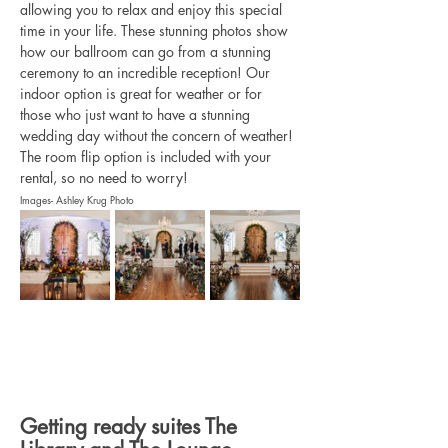
allowing you to relax and enjoy this special 
time in your life. These stunning photos show 
how our ballroom can go from a stunning 
ceremony to an incredible reception! Our 
indoor option is great for weather or for 
those who just want to have a stunning 
wedding day without the concern of weather! 
The room flip option is included with your 
rental, so no need to worry! 
Images- Ashley Krug Photo
Getting ready suites The 