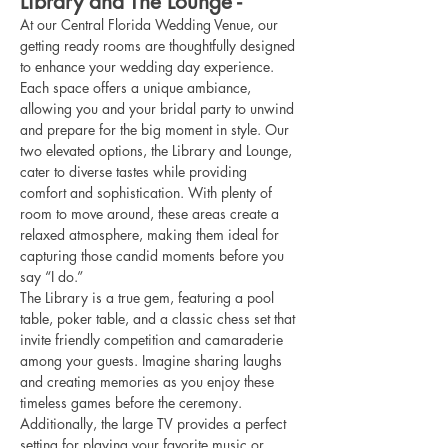
Library and The Lounge -
At our Central Florida Wedding Venue, our 
getting ready rooms are thoughtfully designed 
to enhance your wedding day experience. 
Each space offers a unique ambiance, 
allowing you and your bridal party to unwind 
and prepare for the big moment in style. Our 
two elevated options, the Library and Lounge, 
cater to diverse tastes while providing 
comfort and sophistication. With plenty of 
room to move around, these areas create a 
relaxed atmosphere, making them ideal for 
capturing those candid moments before you 
say “I do.”
The Library is a true gem, featuring a pool 
table, poker table, and a classic chess set that 
invite friendly competition and camaraderie 
among your guests. Imagine sharing laughs 
and creating memories as you enjoy these 
timeless games before the ceremony. 
Additionally, the large TV provides a perfect 
setting for playing your favorite music or 