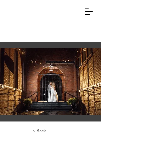
< Back