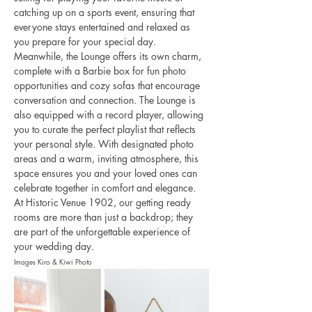
catching up on a sports event, ensuring that 
everyone stays entertained and relaxed as 
you prepare for your special day.
Meanwhile, the Lounge offers its own charm, 
complete with a Barbie box for fun photo 
opportunities and cozy sofas that encourage 
conversation and connection. The Lounge is 
also equipped with a record player, allowing 
you to curate the perfect playlist that reflects 
your personal style. With designated photo 
areas and a warm, inviting atmosphere, this 
space ensures you and your loved ones can 
celebrate together in comfort and elegance. 
At Historic Venue 1902, our getting ready 
rooms are more than just a backdrop; they 
are part of the unforgettable experience of 
your wedding day.
Images Kiro & Kiwi Photo