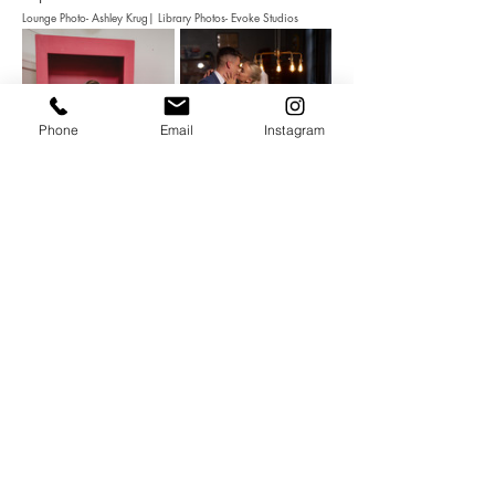
Lounge Photo- Ashley Krug| Library Photos- Evoke Studios
Phone
Email
Instagram