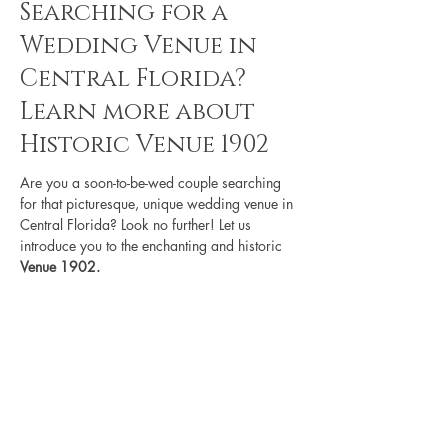
Searching for a
Wedding Venue in
Central Florida?
Learn more about
Historic Venue 1902
Are you a soon-to-be-wed couple searching 
for that picturesque, unique wedding venue in 
Central Florida? Look no further! Let us 
introduce you to the enchanting and historic 
Venue 1902.