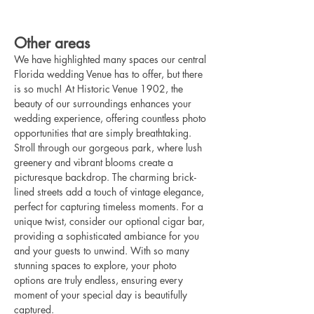
Other areas
We have highlighted many spaces our central 
Florida wedding Venue has to offer, but there 
is so much! At Historic Venue 1902, the 
beauty of our surroundings enhances your 
wedding experience, offering countless photo 
opportunities that are simply breathtaking. 
Stroll through our gorgeous park, where lush 
greenery and vibrant blooms create a 
picturesque backdrop. The charming brick-
lined streets add a touch of vintage elegance, 
perfect for capturing timeless moments. For a 
unique twist, consider our optional cigar bar, 
providing a sophisticated ambiance for you 
and your guests to unwind. With so many 
stunning spaces to explore, your photo 
options are truly endless, ensuring every 
moment of your special day is beautifully 
captured.