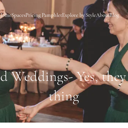
Home
Spaces
Pricing Pamphlet
Explore by Style
About
Blog
d Weddings- Yes, they a
thing