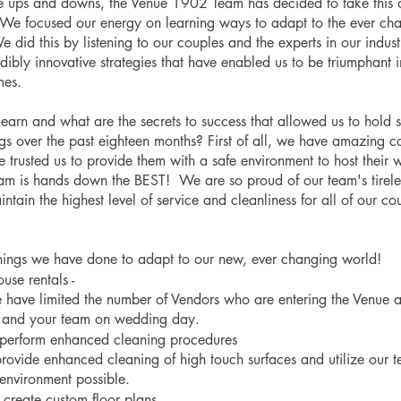
he ups and downs, the Venue 1902 Team has decided to take this o
We focused our energy on learning ways to adapt to the ever ch
 did this by listening to our couples and the experts in our indu
ibly innovative strategies that have enabled us to be triumphant in
mes.
earn and what are the secrets to success that allowed us to hold 
 over the past eighteen months? First of all, we have amazing c
 trusted us to provide them with a safe environment to host their 
am is hands down the BEST!  We are so proud of our team's tireles
aintain the highest level of service and cleanliness for all of our co
hings we have done to adapt to our new, ever changing world! 
use rentals -
e have limited the number of Vendors who are entering the Venue 
u and your team on wedding day.
 perform enhanced cleaning procedures
rovide enhanced cleaning of high touch surfaces and utilize our t
 environment possible. 
create custom floor plans 