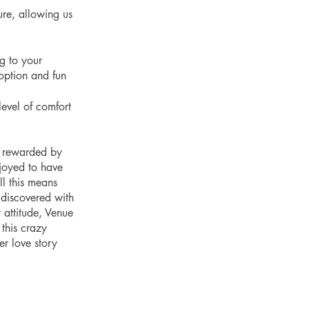
re, allowing us 
g to your 
option and fun 
vel of comfort 
y rewarded by 
joyed to have 
l this means 
discovered with 
 attitude, Venue 
this crazy 
er love story 