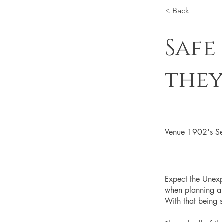
< Back
Safe
they
Venue 1902's Se
Expect the Unexp
when planning a w
With that being s