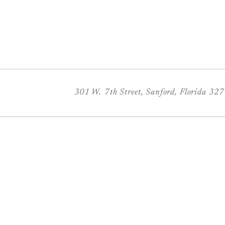
301 W. 7th Street, Sanford, Florida 32