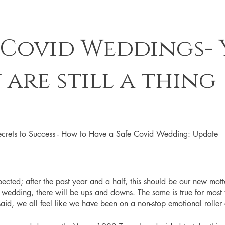
 Covid Weddings- Y
 are still a thing
crets to Success - How to Have a Safe Covid Wedding: Update
ected; after the past year and a half, this should be our new mot
edding, there will be ups and downs. The same is true for most th
aid, we all feel like we have been on a non-stop emotional roller 