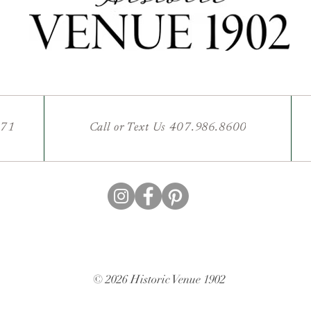
771
Call or Text Us 407.986.8600
© 2026 Historic Venue 1902
Website Design by fullybookedvenue.com