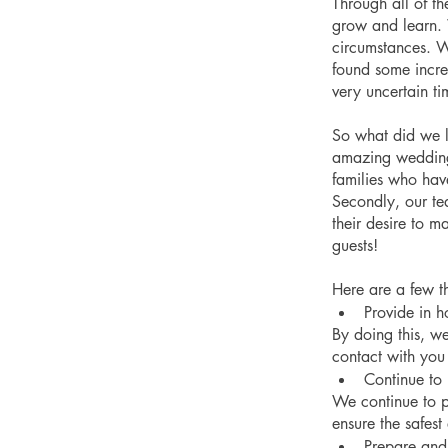
Through all of t
grow and learn. 
circumstances. We
found some incred
very uncertain ti
So what did we l
amazing weddings
families who have
Secondly, our te
their desire to m
guests!
Here are a few t
Provide in ho
By doing this, w
contact with yo
Continue to
We continue to p
ensure the safest
Prepare and 