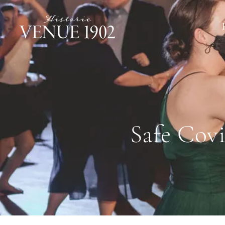
Safe Covi